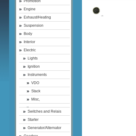
Promotion
Engine
Exhaust/Heating
Suspension
Body
Interior
Electric
Lights
Ignition
Instruments
VDO
Stack
Misc,
Switches and Relais
Starter
Generator/Alternator