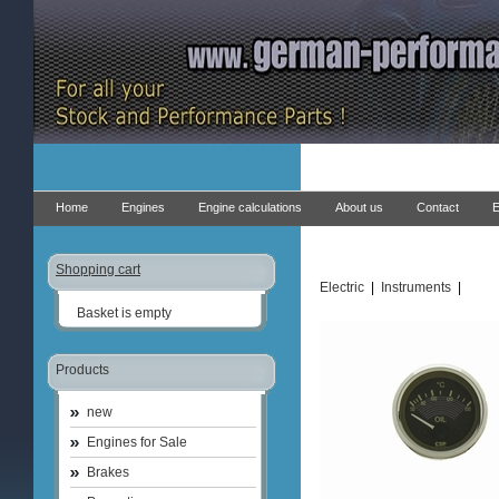
Home
Engines
Engine calculations
About us
Contact
E
Shopping cart
Electric
|
Instruments
|
Basket is empty
Products
new
Engines for Sale
Brakes