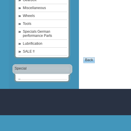
Gearbox
Miscellaneous
Wheels
Tools
Specials German
performance Parts
Lubrification
SALE !!
Special