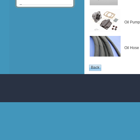
Oil Pump
Oil Hose 