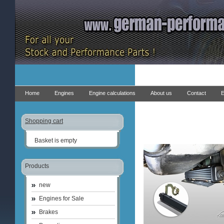
Home
Engines
Engine calculations
About us
Contact
E
Shopping cart
Basket is empty
Products
new
Engines for Sale
Brakes