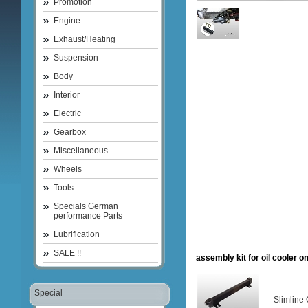
Promotion
Engine
Exhaust/Heating
Suspension
Body
Interior
Electric
Gearbox
Miscellaneous
Wheels
Tools
Specials German
performance Parts
Lubrification
SALE !!
assembly kit for oil cooler o
Special
Slimline 