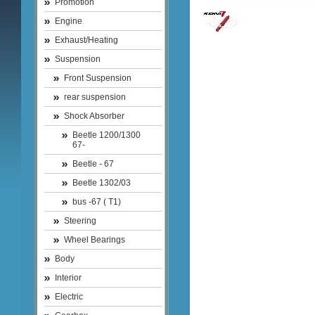
Promotion
Engine
Exhaust/Heating
Suspension
Front Suspension
rear suspension
Shock Absorber
Beetle 1200/1300
67-
Beetle - 67
Beetle 1302/03
bus -67 ( T1)
Steering
Wheel Bearings
Body
Interior
Electric