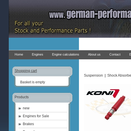
Home
Engines
Engine calculations
About us
Contact
E
Shopping cart
Suspension
|
Shock Absorbe
Basket is empty
Products
new
Engines for Sale
Brakes