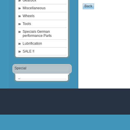
Gearbox
Miscellaneous
Wheels
Tools
Specials German
performance Parts
Lubrification
SALE !!
Special