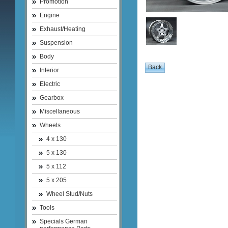
Promotion
Engine
Exhaust/Heating
Suspension
Body
Interior
Electric
Gearbox
Miscellaneous
Wheels
4 x 130
5 x 130
5 x 112
5 x 205
Wheel Stud/Nuts
Tools
Specials German