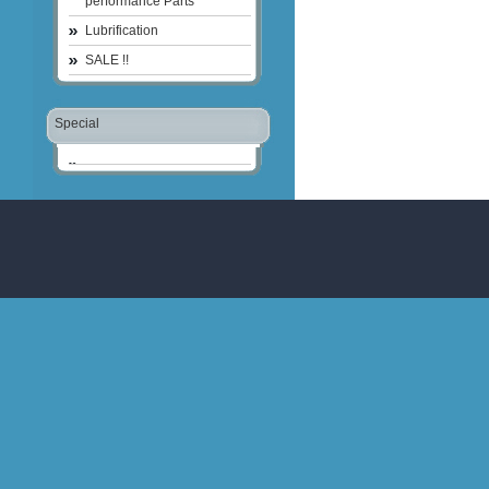
performance Parts
Lubrification
SALE !!
Special