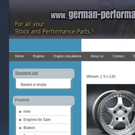
Home
Engines
Engine calculations
About us
Contact
E
Shopping cart
Wheels
|
5 x 130
Basket is empty
Products
new
Engines for Sale
Brakes