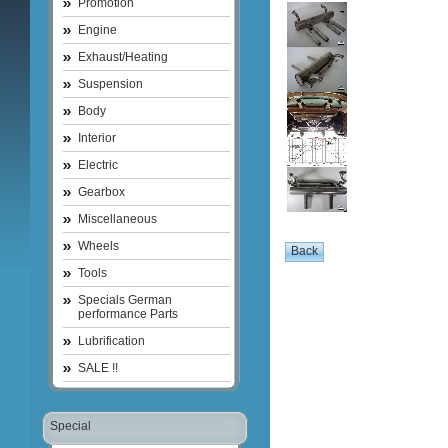
Promotion
Engine
Exhaust/Heating
Suspension
Body
Interior
Electric
Gearbox
Miscellaneous
Wheels
Tools
Specials German
performance Parts
Lubrification
SALE !!
Special