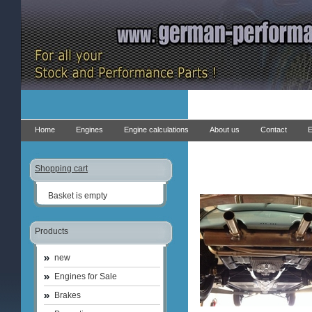
Home
Engines
Engine calculations
About us
Contact
E
Shopping cart
Basket is empty
Products
new
Engines for Sale
Brakes