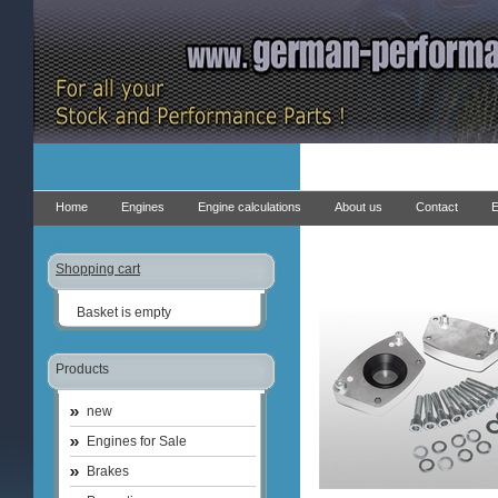
Home
Engines
Engine calculations
About us
Contact
E
Shopping cart
Basket is empty
Products
new
Engines for Sale
Brakes