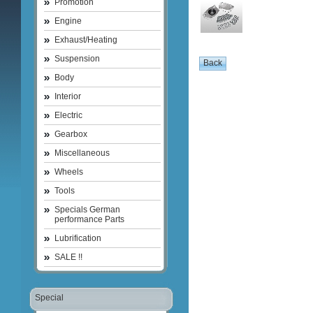
Promotion
Engine
Exhaust/Heating
Suspension
Body
Interior
Electric
Gearbox
Miscellaneous
Wheels
Tools
Specials German
performance Parts
Lubrification
SALE !!
Special