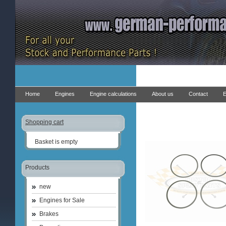
Home
Engines
Engine calculations
About us
Contact
E
Shopping cart
Basket is empty
Products
new
Engines for Sale
Brakes