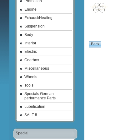
Promotion
Engine
Exhaust/Heating
Suspension
Body
Interior
Electric
Gearbox
Miscellaneous
Wheels
Tools
Specials German
performance Parts
Lubrification
SALE !!
Special