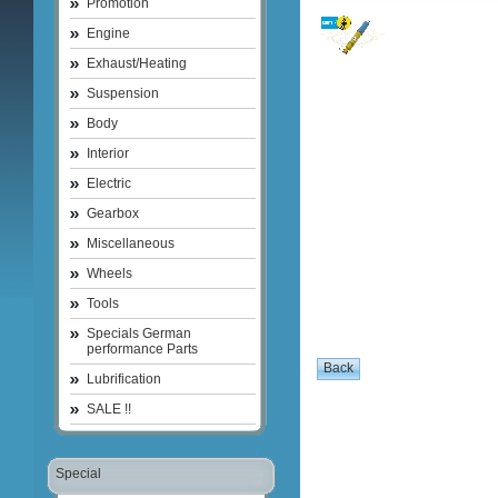
Promotion
Engine
Exhaust/Heating
Suspension
Body
Interior
Electric
Gearbox
Miscellaneous
Wheels
Tools
Specials German
performance Parts
Lubrification
SALE !!
Special