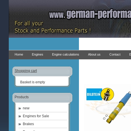
Home
Engines
Engine calculations
About us
Contact
E
Shopping cart
Basket is empty
Products
new
Engines for Sale
Brakes