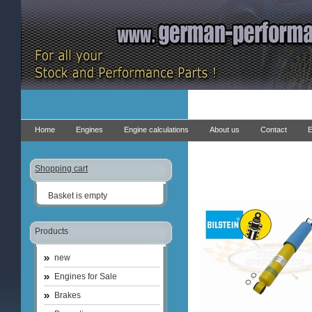
Home
Engines
Engine calculations
About us
Contact
E
Shopping cart
Basket is empty
Products
new
Engines for Sale
Brakes