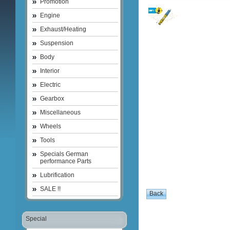
Promotion
Engine
Exhaust/Heating
Suspension
Body
Interior
Electric
Gearbox
Miscellaneous
Wheels
Tools
Specials German
performance Parts
Lubrification
SALE !!
Special