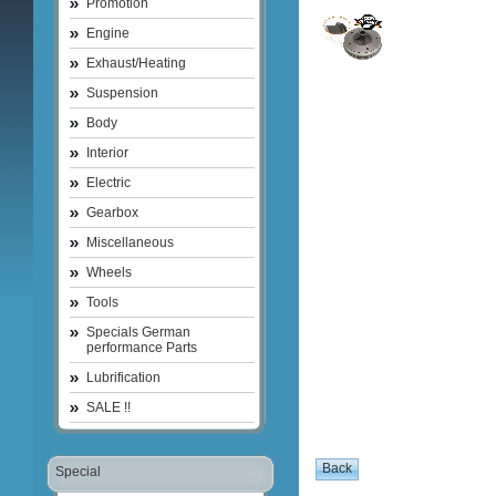
Promotion
Engine
Exhaust/Heating
Suspension
Body
Interior
Electric
Gearbox
Miscellaneous
Wheels
Tools
Specials German
performance Parts
Lubrification
SALE !!
Special