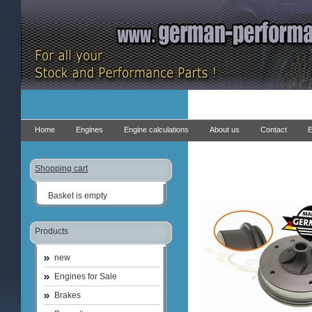
Home
Engines
Engine calculations
About us
Contact
E
Shopping cart
Basket is empty
Products
new
Engines for Sale
Brakes