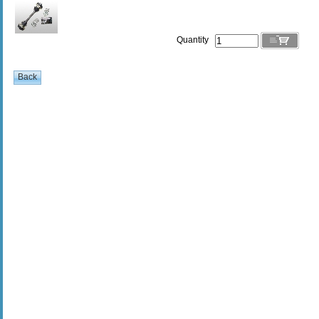
Quantity