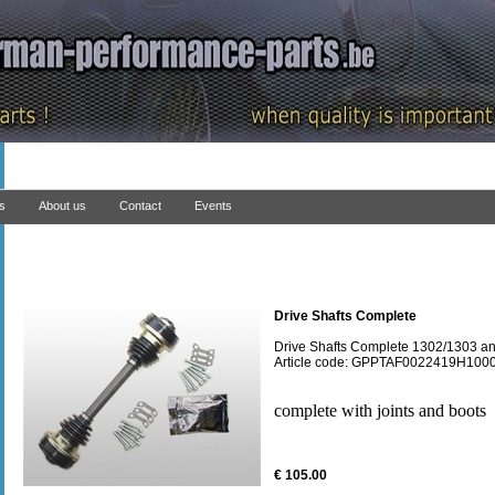
ns
About us
Contact
Events
Drive Shafts Complete
Drive Shafts Complete 1302/1303 an
Article code: GPPTAF0022419H100
complete with joints and boots
€ 105.00