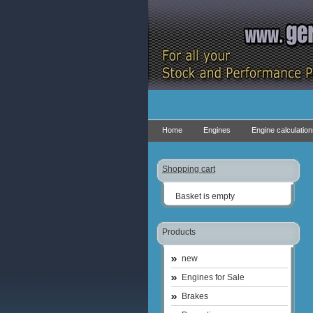
Home
Engines
Engine calculatio
Shopping cart
Basket is empty
Products
new
Engines for Sale
Brakes