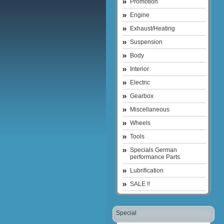
Promotion
Engine
Exhaust/Heating
Suspension
Body
Interior
Electric
Gearbox
Miscellaneous
Wheels
Tools
Specials German
performance Parts
Lubrification
SALE !!
Special