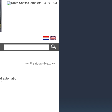
<< Previous
-
Next >>
d automatic
02