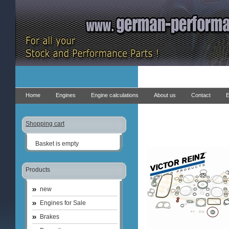
Home
Engines
Engine calculations
About us
Contact
E
Shopping cart
Basket is empty
Products
new
Engines for Sale
Brakes