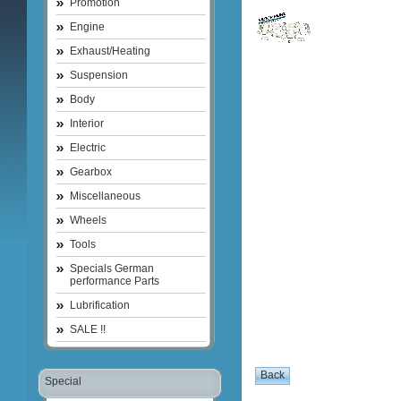
Promotion
Engine
Exhaust/Heating
Suspension
Body
Interior
Electric
Gearbox
Miscellaneous
Wheels
Tools
Specials German
performance Parts
Lubrification
SALE !!
Special