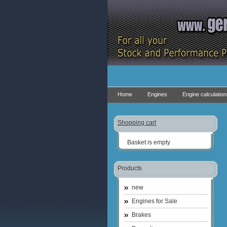
Home
Engines
Engine calculatio
Shopping cart
Basket is empty
Products
new
Engines for Sale
Brakes