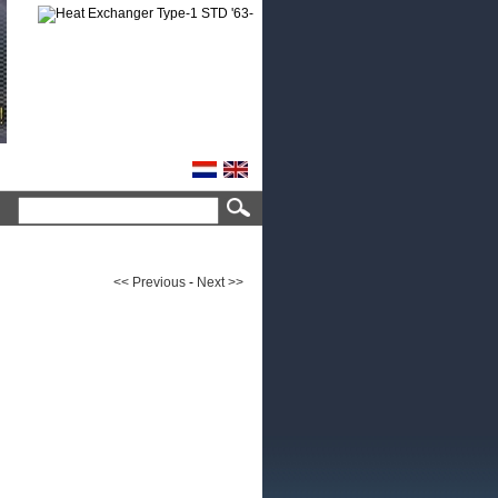
<< Previous
-
Next >>