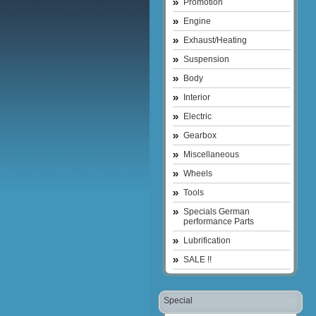
Promotion
Engine
Exhaust/Heating
Suspension
Body
Interior
Electric
Gearbox
Miscellaneous
Wheels
Tools
Specials German
performance Parts
Lubrification
SALE !!
Special