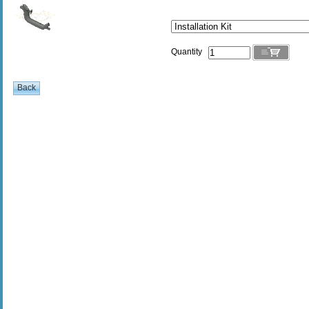
Quantity