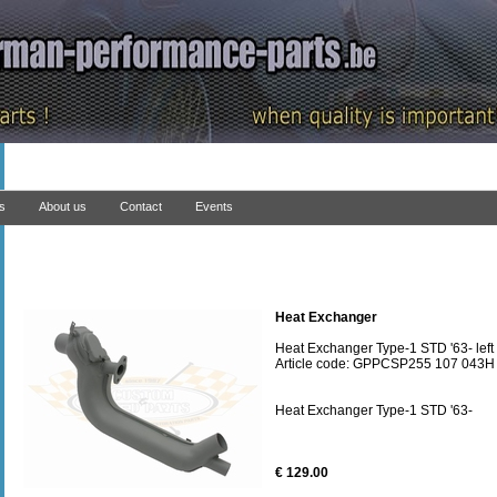
ns
About us
Contact
Events
Heat Exchanger
Heat Exchanger Type-1 STD '63- left
Article code: GPPCSP255 107 043H
Heat Exchanger Type-1 STD '63-
€ 129.00