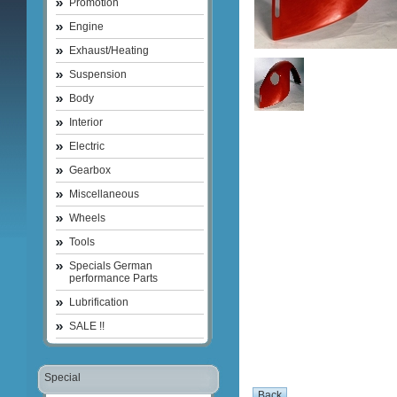
Promotion
Engine
Exhaust/Heating
Suspension
Body
Interior
Electric
Gearbox
Miscellaneous
Wheels
Tools
Specials German
performance Parts
Lubrification
SALE !!
Special