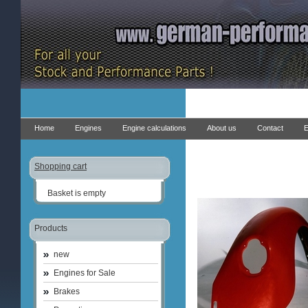
Home
Engines
Engine calculations
About us
Contact
E
Shopping cart
Basket is empty
Products
new
Engines for Sale
Brakes