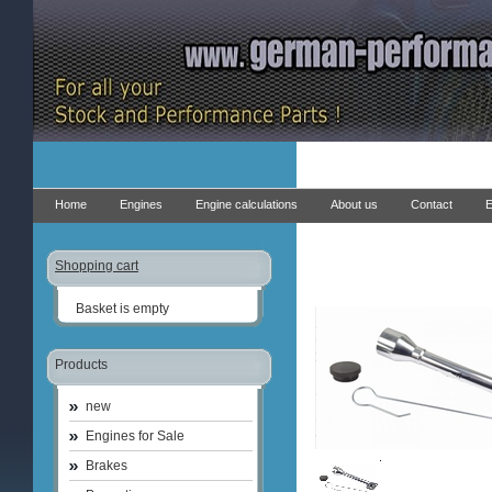
Home
Engines
Engine calculations
About us
Contact
E
Shopping cart
Basket is empty
Products
new
Engines for Sale
Brakes