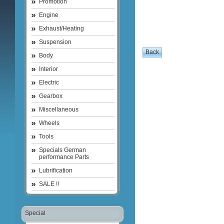
Promotion
Engine
Exhaust/Heating
Suspension
Body
Interior
Electric
Gearbox
Miscellaneous
Wheels
Tools
Specials German
performance Parts
Lubrification
SALE !!
Special