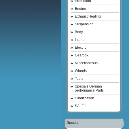
Promotion
Engine
Exhaust/Heating
Suspension
Body
Interior
Electric
Gearbox
Miscellaneous
Wheels
Tools
Specials German
performance Parts
Lubrification
SALE !!
Special