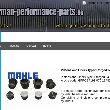
ns
About us
Contact
Events
Pistons and Liners Type-1 forged 9
Pistons and Liners Type-1 forged 94
Article code: GPPCSP198 075 1948
For these forged piston/cylinder se
cylinder heads is required!
Consisting of 4 pistons complete wi
cylinders.