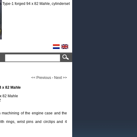
<< Previous
-
Next >>
4 x 82 Mahle
 x 82 Mahle
2
ts machining of the engine case and the
th rings, wrist pins and circlips and 4