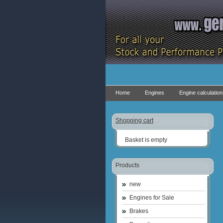
Home
Engines
Engine calculatio
Shopping cart
Basket is empty
Products
new
Engines for Sale
Brakes