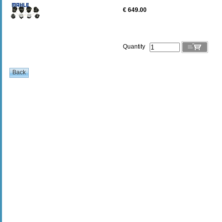
€ 649.00
Quantity