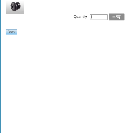
Quantity