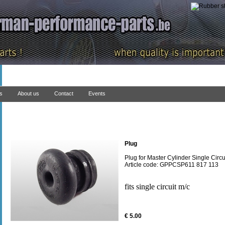
ns
About us
Contact
Events
Plug
Plug for Master Cylinder Single Circu
Article code: GPPCSP611 817 113
fits single circuit m/c
€ 5.00