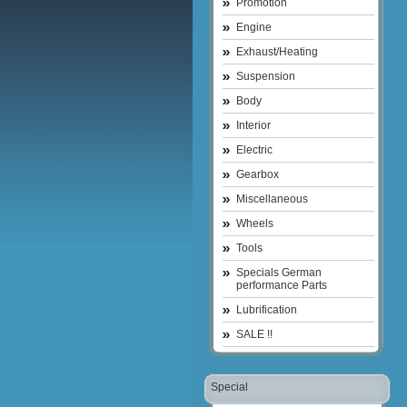
Promotion
Engine
Exhaust/Heating
Suspension
Body
Interior
Electric
Gearbox
Miscellaneous
Wheels
Tools
Specials German
performance Parts
Lubrification
SALE !!
Special