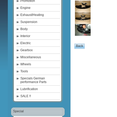
Promotion
Engine
Exhaust/Heating
Suspension
Body
Interior
Electric
Gearbox
Miscellaneous
Wheels
Tools
Specials German
performance Parts
Lubrification
SALE !!
Special