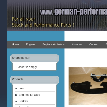
Home
Engines
Engine calculations
About us
Contact
E
Shopping cart
Basket is empty
Products
new
Engines for Sale
Brakes