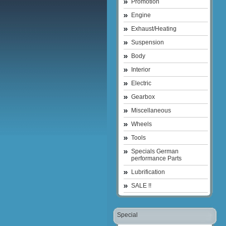
Promotion
Engine
Exhaust/Heating
Suspension
Body
Interior
Electric
Gearbox
Miscellaneous
Wheels
Tools
Specials German
performance Parts
Lubrification
SALE !!
Special