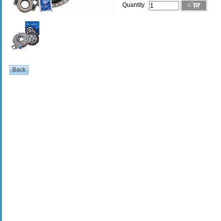
Quantity