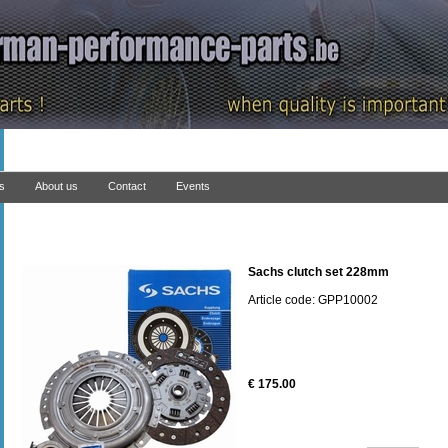
ns
About us
Contact
Events
Sachs clutch set 228mm
Article code: GPP10002
€ 175.00