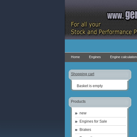
Home
Engines
Engine calculatio
Shopping cart
Basket is empty
Products
new
Engines for Sale
Brakes