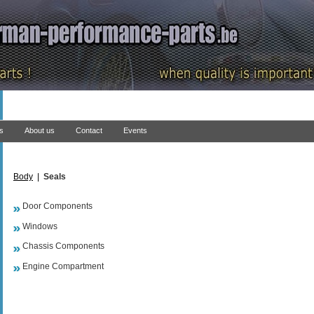
ns
About us
Contact
Events
Body
|
Seals
Door Components
Windows
Chassis Components
Engine Compartment