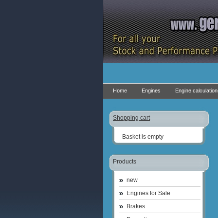
Home
Engines
Engine calculatio
Shopping cart
Basket is empty
Products
new
Engines for Sale
Brakes