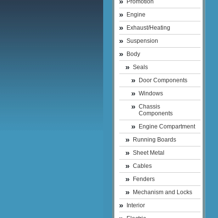
Promotion
Engine
Exhaust/Heating
Suspension
Body
Seals
Door Components
Windows
Chassis
Components
Engine Compartment
Running Boards
Sheet Metal
Cables
Fenders
Mechanism and Locks
Interior