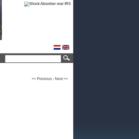
<< Previous
-
Next >>