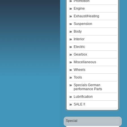
Promotion
Engine
Exhaust/Heating
Suspension
Body
Interior
Electric
Gearbox
Miscellaneous
Wheels
Tools
Specials German
performance Parts
Lubrification
SALE !!
Special