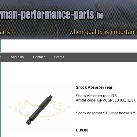
ns
About us
Contact
Events
Shock Absorber rear
Shock Absorber rear IRS
Article code: GPPCSP513 031 113K
Shock Absorber STD rear beetle IRS
€ 39.00