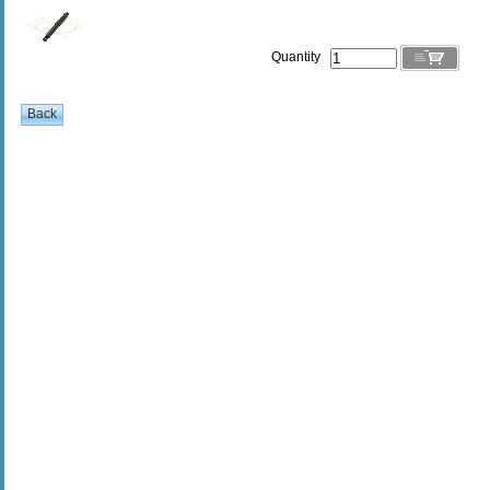
Quantity