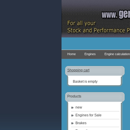
Home
Engines
Engine calculatio
Shopping cart
Basket is empty
Products
new
Engines for Sale
Brakes