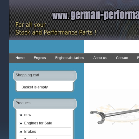
Home
Engines
Engine calculations
About us
Contact
E
Shopping cart
Basket is empty
Products
new
Engines for Sale
Brakes