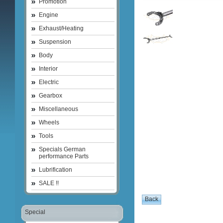
Promotion
Engine
Exhaust/Heating
Suspension
Body
Interior
Electric
Gearbox
Miscellaneous
Wheels
Tools
Specials German
performance Parts
Lubrification
SALE !!
Special