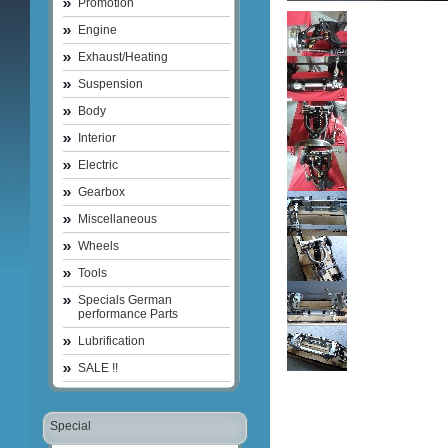
Promotion
Engine
Exhaust/Heating
Suspension
Body
Interior
Electric
Gearbox
Miscellaneous
Wheels
Tools
Specials German
performance Parts
Lubrification
SALE !!
Special