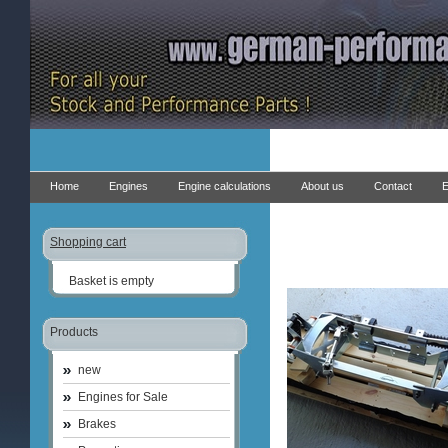
Home
Engines
Engine calculations
About us
Contact
E
Shopping cart
Basket is empty
Products
new
Engines for Sale
Brakes