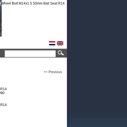
<< Previous
 R14
090
 R14