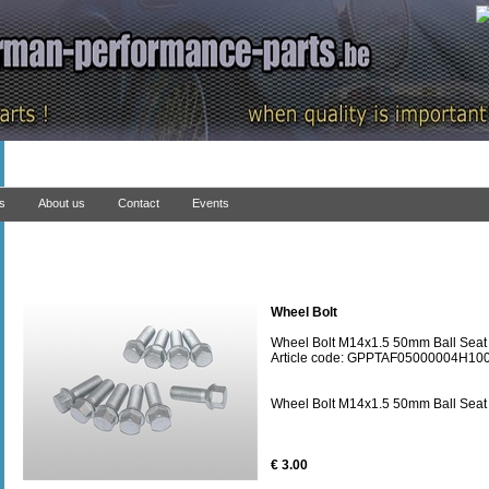
ns
About us
Contact
Events
Wheel Bolt
Wheel Bolt M14x1.5 50mm Ball Seat
Article code: GPPTAF05000004H10
Wheel Bolt M14x1.5 50mm Ball Seat
€ 3.00