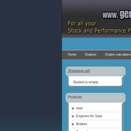
Home
Engines
Engine calculatio
Shopping cart
Basket is empty
Products
new
Engines for Sale
Brakes