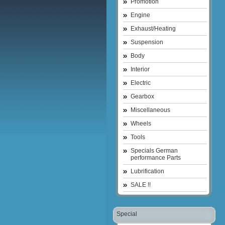
Promotion
Engine
Exhaust/Heating
Suspension
Body
Interior
Electric
Gearbox
Miscellaneous
Wheels
Tools
Specials German
performance Parts
Lubrification
SALE !!
Special