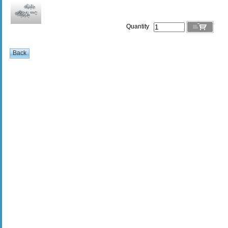
Quantity