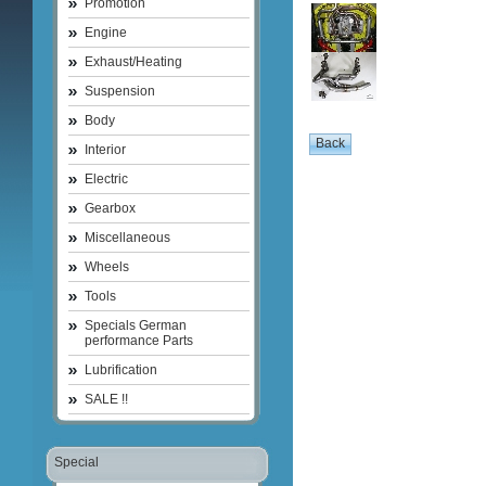
Promotion
Engine
Exhaust/Heating
Suspension
Body
Interior
Electric
Gearbox
Miscellaneous
Wheels
Tools
Specials German
performance Parts
Lubrification
SALE !!
Special