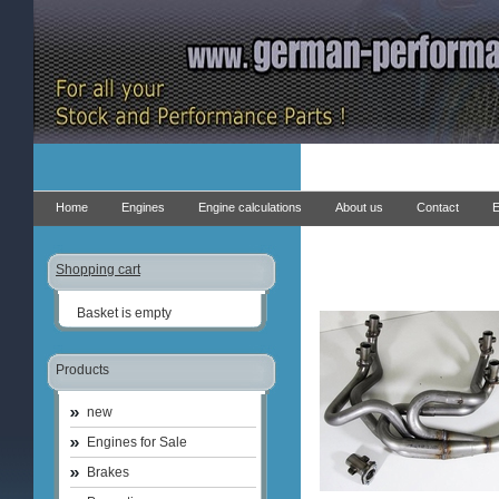
Home
Engines
Engine calculations
About us
Contact
E
Shopping cart
Basket is empty
Products
new
Engines for Sale
Brakes