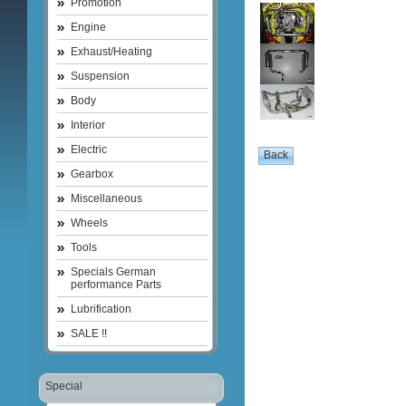
Promotion
Engine
Exhaust/Heating
Suspension
Body
Interior
Electric
Gearbox
Miscellaneous
Wheels
Tools
Specials German
performance Parts
Lubrification
SALE !!
Special