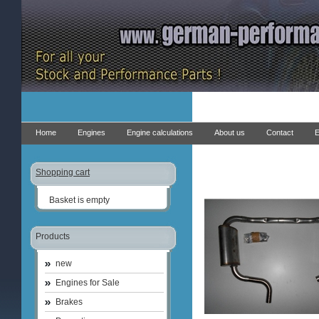
Home
Engines
Engine calculations
About us
Contact
E
Shopping cart
Basket is empty
Products
new
Engines for Sale
Brakes