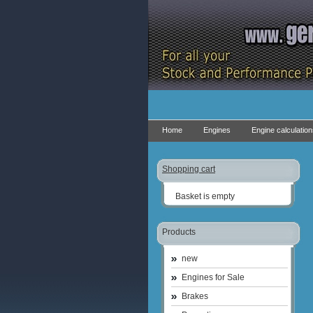
Home
Engines
Engine calculatio
Shopping cart
Basket is empty
Products
new
Engines for Sale
Brakes