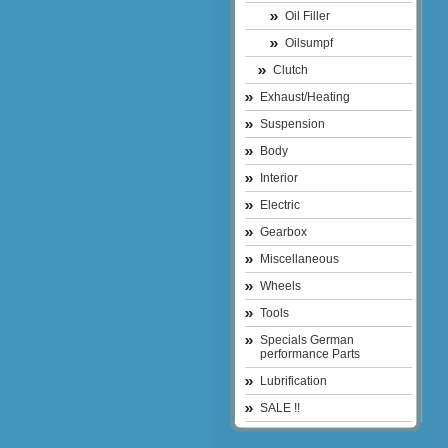
Oil Filler
Oilsumpf
Clutch
Exhaust/Heating
Suspension
Body
Interior
Electric
Gearbox
Miscellaneous
Wheels
Tools
Specials German
performance Parts
Lubrification
SALE !!