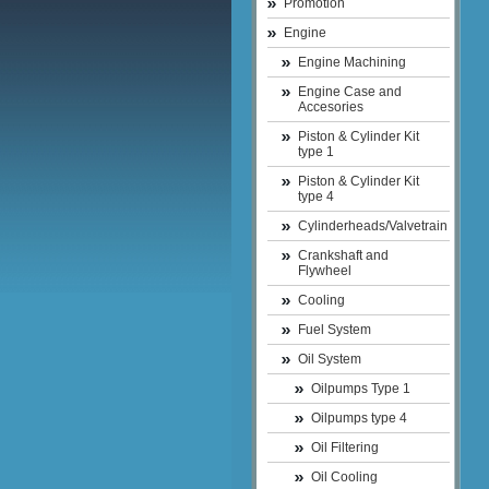
Promotion
Engine
Engine Machining
Engine Case and
Accesories
Piston & Cylinder Kit
type 1
Piston & Cylinder Kit
type 4
Cylinderheads/Valvetrain
Crankshaft and
Flywheel
Cooling
Fuel System
Oil System
Oilpumps Type 1
Oilpumps type 4
Oil Filtering
Oil Cooling