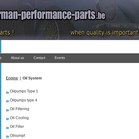
ns
About us
Contact
Events
Engine
|
Oil System
Oilpumps Type 1
Oilpumps type 4
Oil Filtering
Oil Cooling
Oil Filler
Oilsumpf