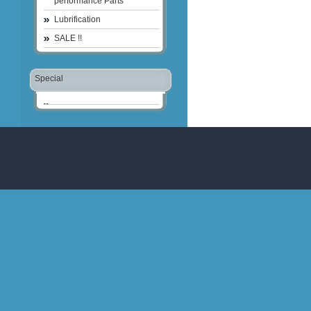
performance Parts
Lubrification
SALE !!
Special