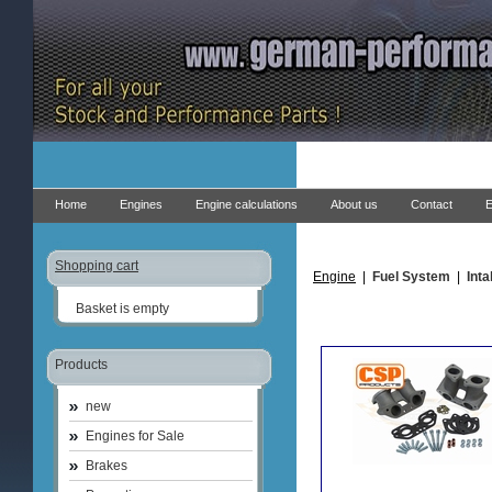
Home
Engines
Engine calculations
About us
Contact
E
Shopping cart
Engine
|
Fuel System
|
Int
Basket is empty
Products
new
Engines for Sale
Brakes