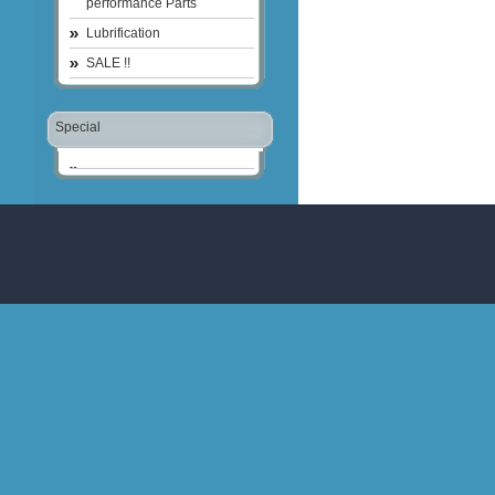
performance Parts
Lubrification
SALE !!
Special