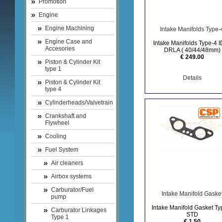
Promotion
Engine
Engine Machining
Intake Manifolds Type-
Engine Case and
Intake Manifolds Type-4 I
Accesories
DRLA ( 40/44/48mm)
€ 249.00
Piston & Cylinder Kit
type 1
Details
Piston & Cylinder Kit
type 4
Cylinderheads/Valvetrain
Crankshaft and
Flywheel
Cooling
Fuel System
Air cleaners
Airbox systems
Carburator/Fuel
Intake Manifold Gaske
pump
Intake Manifold Gasket Ty
Carburator Linkages
STD
Type 1
€ 1.50