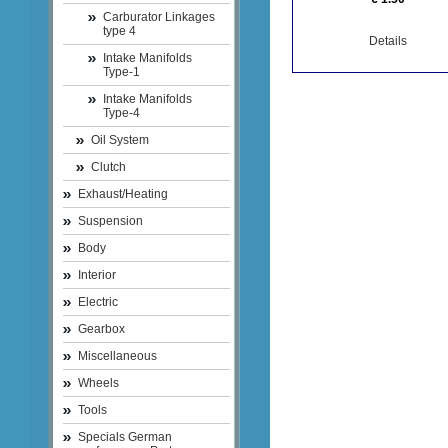
Carburator Linkages
type 4
Details
Intake Manifolds
Type-1
Intake Manifolds
Type-4
Oil System
Clutch
Exhaust/Heating
Suspension
Body
Interior
Electric
Gearbox
Miscellaneous
Wheels
Tools
Specials German